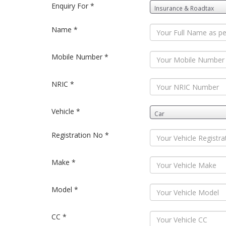
Enquiry For *
Name *
Mobile Number *
NRIC *
Vehicle *
Registration No *
Make *
Model *
CC *