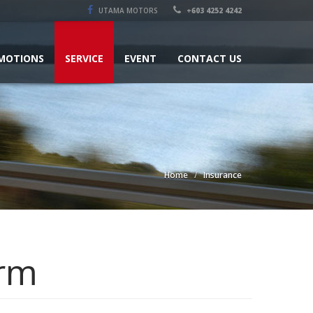
UTAMA MOTORS
+603 4252 4242
MOTIONS
SERVICE
EVENT
CONTACT US
Home
Insurance
orm