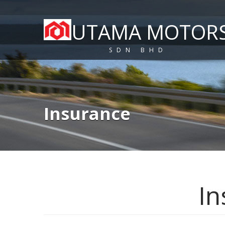
UTAMA MOTOR
SDN BHD
Insurance
In