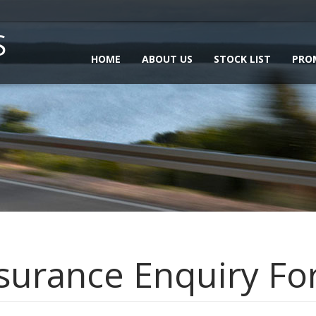
S
HOME
ABOUT US
STOCK LIST
PRO
surance Enquiry F